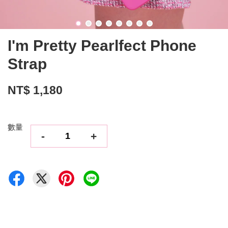
I'm Pretty Pearlfect Phone
Strap
NT$ 1,180
數量
-
+