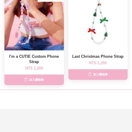
I'm a CUTIE Custom Phone
Last Christmas Phone Strap
Strap
NT$ 1,280
NT$ 1,280
加入購物車
加入購物車