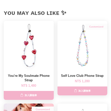
ʏᴏᴜ ᴍᴀʏ ᴀʟsᴏ ʟɪᴋᴇ ✨
Customized
You're My Soulmate Phone
Self Love Club Phone Strap
Strap
NT$ 1,280
NT$ 1,480
加入購物車
加入購物車
Customized