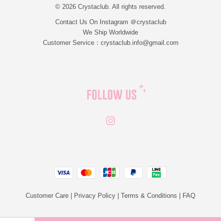
© 2026 Crystaclub. All rights reserved.
Contact Us On Instagram ＠crystaclub
We Ship Worldwide
Customer Service：crystaclub.info@gmail.com
Instagram
JCB
Linepay
Visa
Master
Paypal
Customer Care
|
Privacy Policy
|
Terms & Conditions
|
FAQ