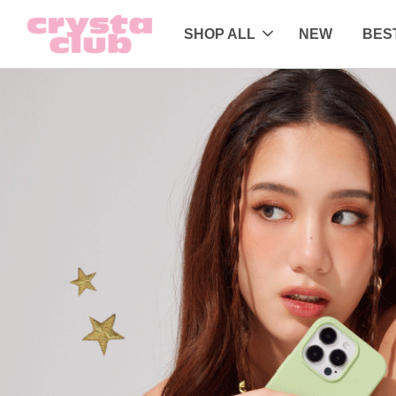
SHOP ALL
NEW
BES