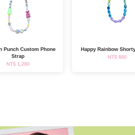
n Punch Custom Phone
Happy Rainbow Short
Strap
NT$ 880
NT$ 1,280