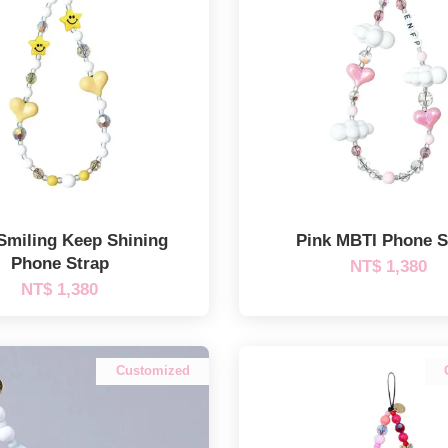
Smiling Keep Shining
Pink MBTI Phone S
Phone Strap
NT$ 1,380
NT$ 1,380
Customized