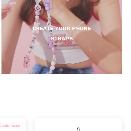
ᴄʀᴇᴀᴛᴇ ʏᴏᴜʀ ᴘʜᴏɴᴇ
sᴛʀᴀᴘs
Customized