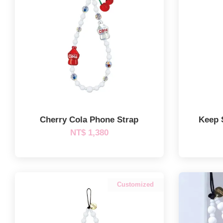
Cherry Cola Phone Strap
Keep 
NT$ 1,380
Customized