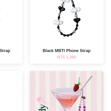
Strap
Black MBTI Phone Strap
NT$ 1,380