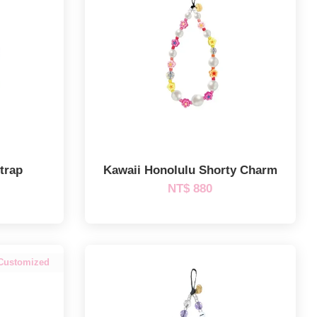
trap
Kawaii Honolulu Shorty Charm
NT$ 880
Customized