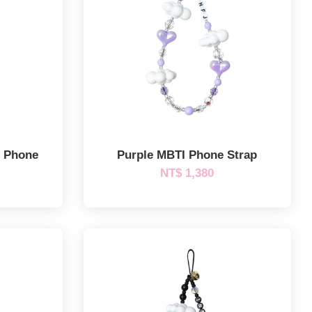
m Phone
Purple MBTI Phone Strap
NT$ 1,380