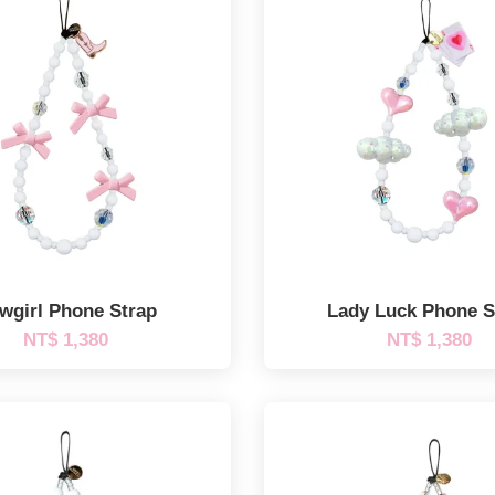
wgirl Phone Strap
Lady Luck Phone S
NT$ 1,380
NT$ 1,380