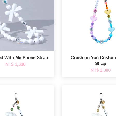
d With Me Phone Strap
Crush on You Custo
Strap
NT$ 1,380
NT$ 1,380