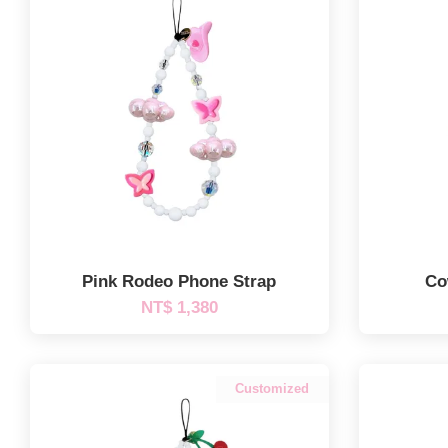
Pink Rodeo Phone Strap
Co
NT$ 1,380
Customized