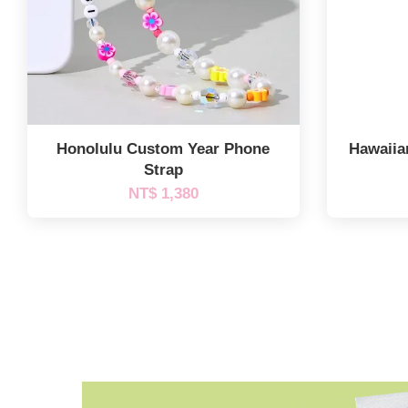
Honolulu Custom Year Phone
Hawaiia
Strap
NT$ 1,380