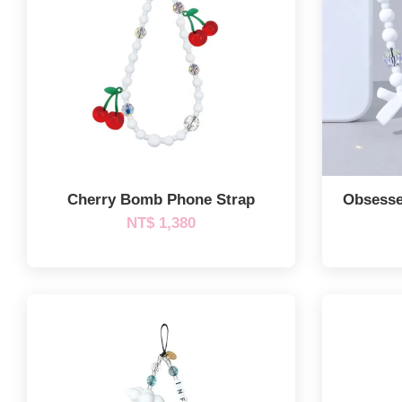
Cherry Bomb Phone Strap
Obsesse
NT$ 1,380