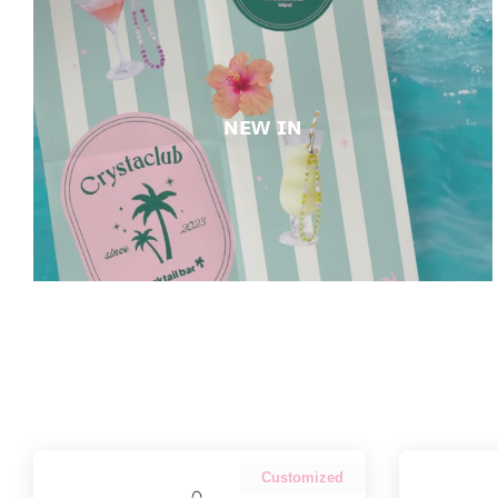
ɴᴇᴡ ɪɴ
Customized