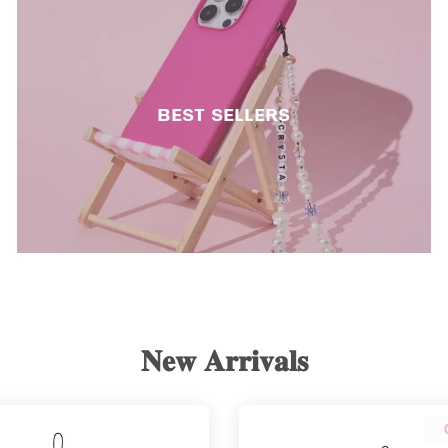
ʙᴇsᴛ sᴇʟʟᴇʀs
𝐍𝐞𝐰 𝐀𝐫𝐫𝐢𝐯𝐚𝐥𝐬