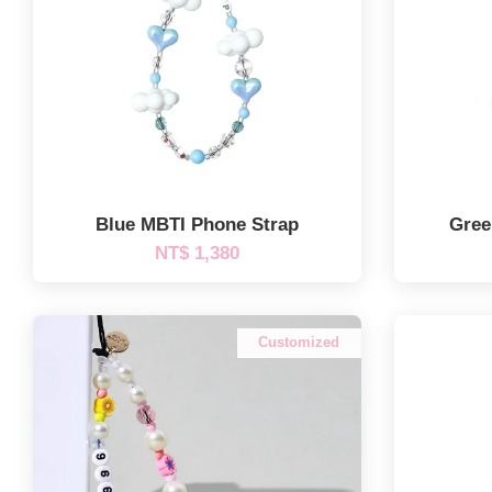
Blue MBTI Phone Strap
Gree
NT$ 1,380
Customized