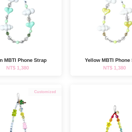
n MBTI Phone Strap
Yellow MBTI Phone 
NT$ 1,380
NT$ 1,380
Customized