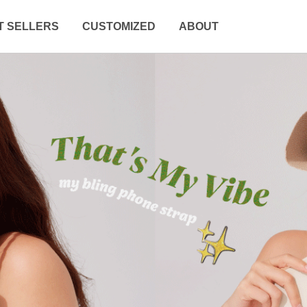
T SELLERS
CUSTOMIZED
ABOUT