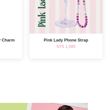
y Charm
Pink Lady Phone Strap
NT$ 1,080