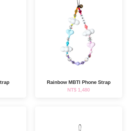
trap
Rainbow MBTI Phone Strap
NT$ 1,480